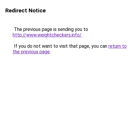
Redirect Notice
The previous page is sending you to
http://www.weightcheckers.info/
.
If you do not want to visit that page, you can
return to
the previous page
.