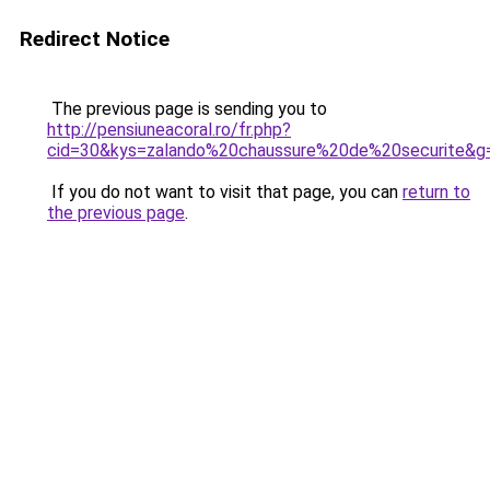
Redirect Notice
The previous page is sending you to
http://pensiuneacoral.ro/fr.php?
cid=30&kys=zalando%20chaussure%20de%20securite&g
If you do not want to visit that page, you can
return to
the previous page
.