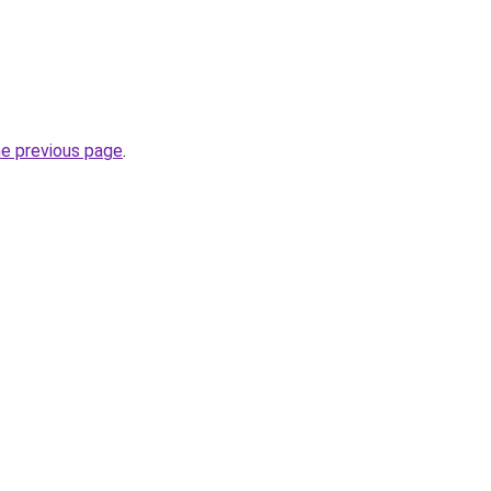
he previous page
.