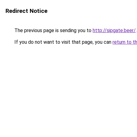
Redirect Notice
The previous page is sending you to
http://sipgate.beer/
.
If you do not want to visit that page, you can
return to t