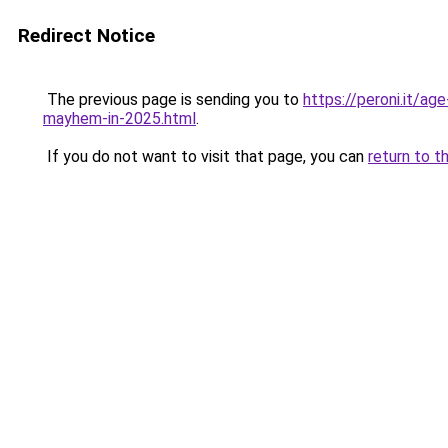
Redirect Notice
The previous page is sending you to
https://peroni.it/a
mayhem-in-2025.html
.
If you do not want to visit that page, you can
return to t