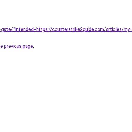
ge-gate/?intended=https://counterstrike2guide.com/articles/my-
he previous page
.