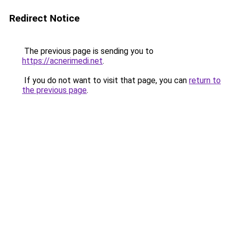
Redirect Notice
The previous page is sending you to
https://acnerimedi.net
.
If you do not want to visit that page, you can
return to
the previous page
.