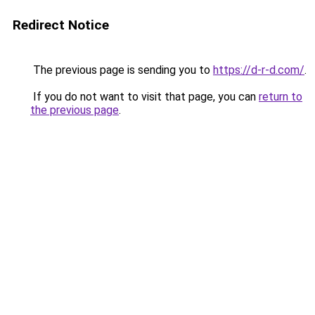
Redirect Notice
The previous page is sending you to
https://d-r-d.com/
.
If you do not want to visit that page, you can
return to
the previous page
.