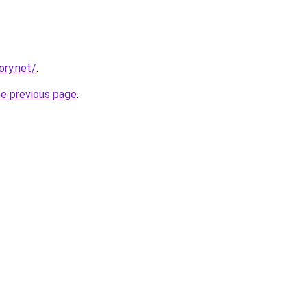
ory.net/
.
he previous page
.