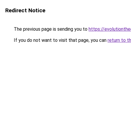
Redirect Notice
The previous page is sending you to
https://evolutionthe
If you do not want to visit that page, you can
return to t