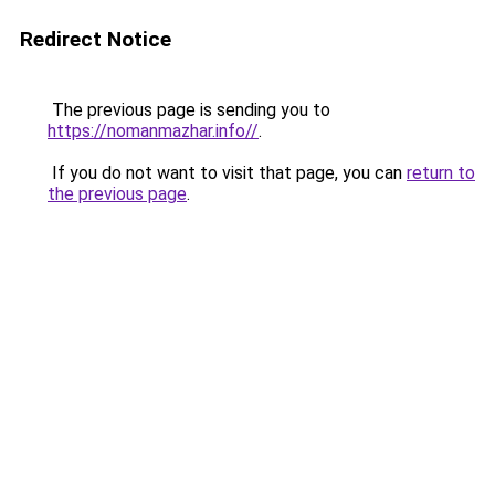
Redirect Notice
The previous page is sending you to
https://nomanmazhar.info//
.
If you do not want to visit that page, you can
return to
the previous page
.