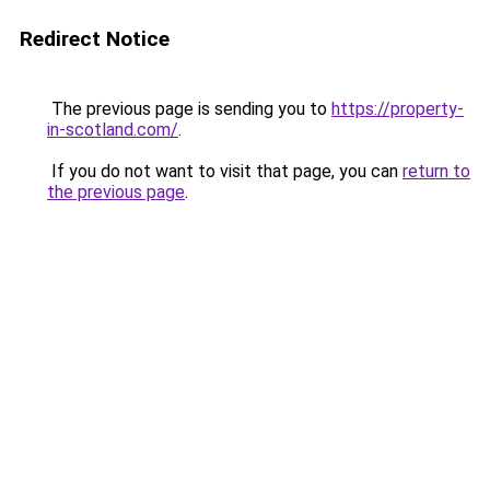
Redirect Notice
The previous page is sending you to
https://property-
in-scotland.com/
.
If you do not want to visit that page, you can
return to
the previous page
.