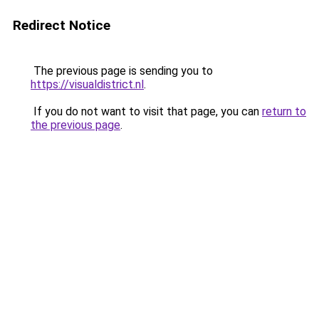
Redirect Notice
The previous page is sending you to
https://visualdistrict.nl
.
If you do not want to visit that page, you can
return to
the previous page
.