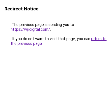
Redirect Notice
The previous page is sending you to
https://wijidigital.com/
.
If you do not want to visit that page, you can
return to
the previous page
.