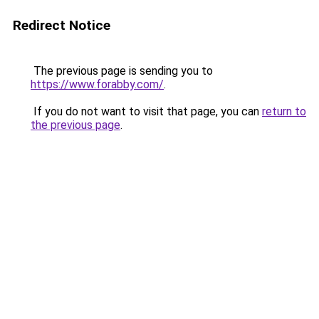
Redirect Notice
The previous page is sending you to
https://www.forabby.com/
.
If you do not want to visit that page, you can
return to
the previous page
.