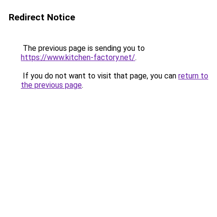
Redirect Notice
The previous page is sending you to
https://www.kitchen-factory.net/
.
If you do not want to visit that page, you can
return to
the previous page
.