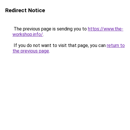
Redirect Notice
The previous page is sending you to
https://www.the-
workshop.info/
.
If you do not want to visit that page, you can
return to
the previous page
.