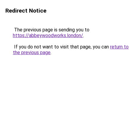
Redirect Notice
The previous page is sending you to
https://abbeywoodworks.london/
.
If you do not want to visit that page, you can
return to
the previous page
.