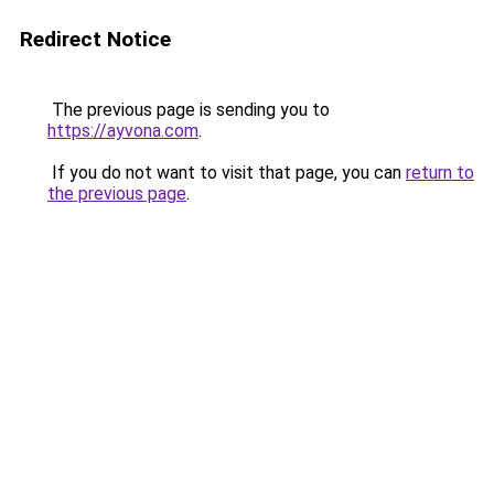
Redirect Notice
The previous page is sending you to
https://ayvona.com
.
If you do not want to visit that page, you can
return to
the previous page
.