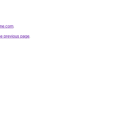
ine.com
.
he previous page
.