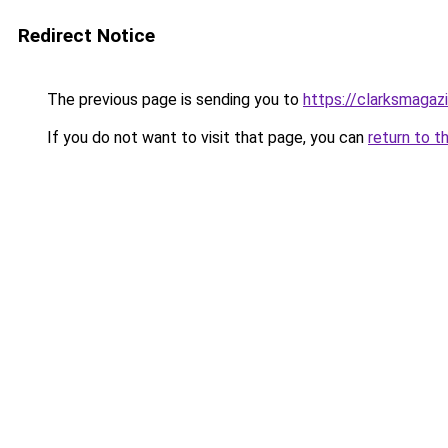
Redirect Notice
The previous page is sending you to
https://clarksmagaz
If you do not want to visit that page, you can
return to t