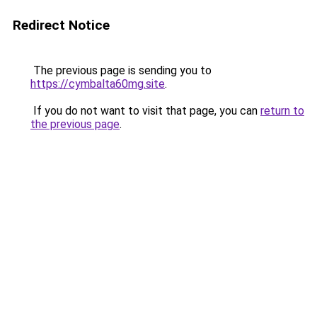
Redirect Notice
The previous page is sending you to
https://cymbalta60mg.site
.
If you do not want to visit that page, you can
return to
the previous page
.