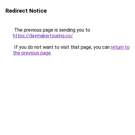
Redirect Notice
The previous page is sending you to
https://daymakertouring.co/
.
If you do not want to visit that page, you can
return to
the previous page
.