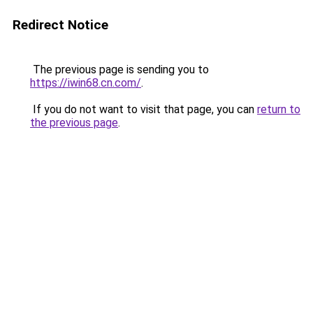
Redirect Notice
The previous page is sending you to
https://iwin68.cn.com/
.
If you do not want to visit that page, you can
return to
the previous page
.