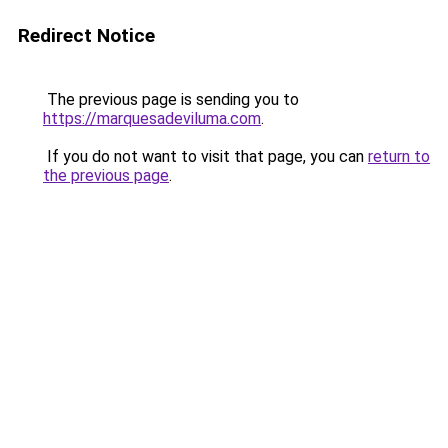
Redirect Notice
The previous page is sending you to
https://marquesadeviluma.com
.
If you do not want to visit that page, you can
return to
the previous page
.