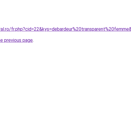
oral.ro/fr.php?cid=22&kys=debardeur%20transparent%20femme
he previous page
.