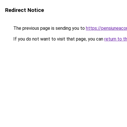
Redirect Notice
The previous page is sending you to
https://pensiuneac
If you do not want to visit that page, you can
return to t