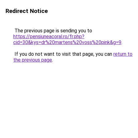
Redirect Notice
The previous page is sending you to
https://pensiuneacoral.ro/fr.php?
cid=30&kys=dr%20martens%20voss%20pink&g=9
.
If you do not want to visit that page, you can
return to
the previous page
.