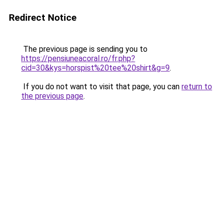
Redirect Notice
The previous page is sending you to
https://pensiuneacoral.ro/fr.php?
cid=30&kys=horspist%20tee%20shirt&g=9
.
If you do not want to visit that page, you can
return to
the previous page
.