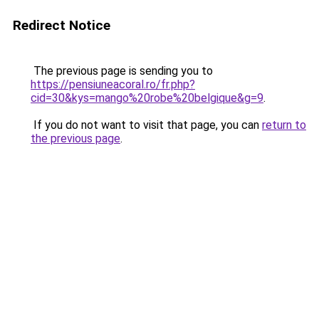
Redirect Notice
The previous page is sending you to
https://pensiuneacoral.ro/fr.php?
cid=30&kys=mango%20robe%20belgique&g=9
.
If you do not want to visit that page, you can
return to
the previous page
.