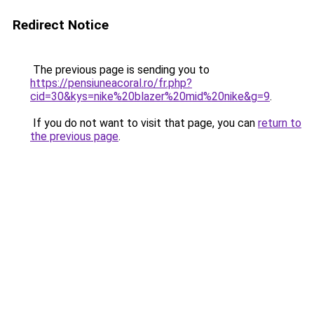
Redirect Notice
The previous page is sending you to
https://pensiuneacoral.ro/fr.php?
cid=30&kys=nike%20blazer%20mid%20nike&g=9
.
If you do not want to visit that page, you can
return to
the previous page
.