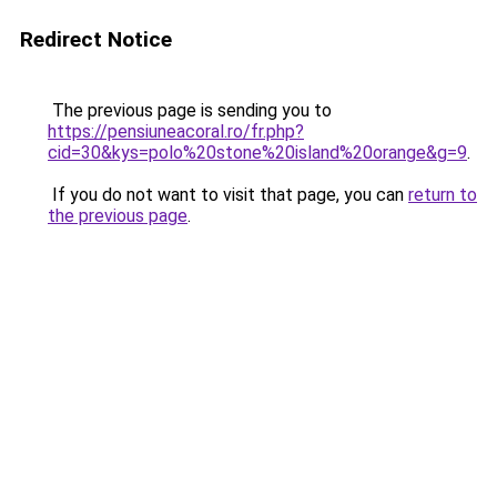
Redirect Notice
The previous page is sending you to
https://pensiuneacoral.ro/fr.php?
cid=30&kys=polo%20stone%20island%20orange&g=9
.
If you do not want to visit that page, you can
return to
the previous page
.