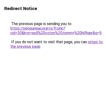
Redirect Notice
The previous page is sending you to
https://pensiuneacoral.ro/fr.php?
cid=30&kys=pull%20coton%20tommy%20hilfiger&g=9
.
If you do not want to visit that page, you can
return to
the previous page
.