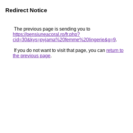
Redirect Notice
The previous page is sending you to
https://pensiuneacoral.ro/fr.php?
cid=30&kys=pyjama%20femme%20lingerie&g=9
.
If you do not want to visit that page, you can
return to
the previous page
.