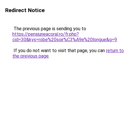
Redirect Notice
The previous page is sending you to
https://pensiuneacoral.ro/fr.php?
cid=30&kys=robe%20soir%C3%A9e%20longue&g=9
.
If you do not want to visit that page, you can
return to
the previous page
.