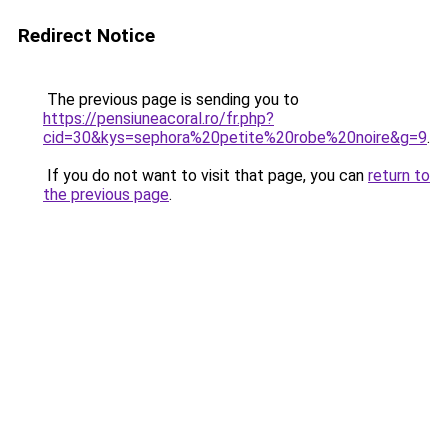
Redirect Notice
The previous page is sending you to
https://pensiuneacoral.ro/fr.php?
cid=30&kys=sephora%20petite%20robe%20noire&g=9
.
If you do not want to visit that page, you can
return to
the previous page
.