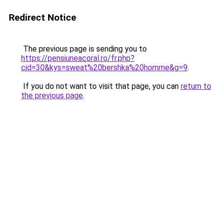
Redirect Notice
The previous page is sending you to
https://pensiuneacoral.ro/fr.php?
cid=30&kys=sweat%20bershka%20homme&g=9
.
If you do not want to visit that page, you can
return to
the previous page
.