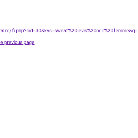
oral.ro/fr.php?cid=30&kys=sweat%20levis%20noir%20femme&g
he previous page
.