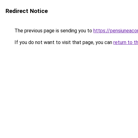
Redirect Notice
The previous page is sending you to
https://pensiuneac
If you do not want to visit that page, you can
return to t