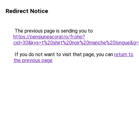
Redirect Notice
The previous page is sending you to
https://pensiuneacoral.ro/fr.php?
cid=30&kys=t%20shirt%20noir%20manche%20longue&g=
If you do not want to visit that page, you can
return to
the previous page
.