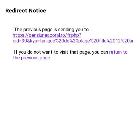
Redirect Notice
The previous page is sending you to
https://pensiuneacoral.ro/fr.php?
cid=30&kys=tunique%20de%20plage%20fille%2012%20a
If you do not want to visit that page, you can
return to
the previous page
.