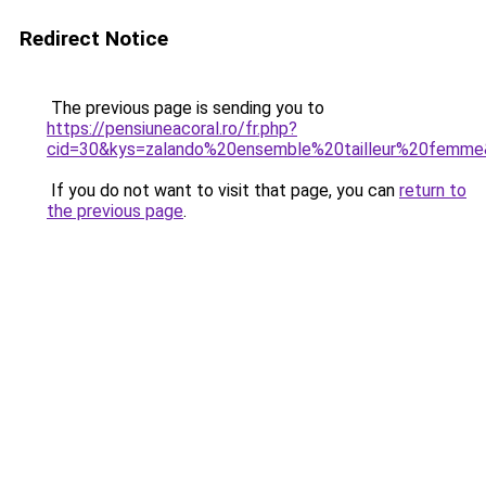
Redirect Notice
The previous page is sending you to
https://pensiuneacoral.ro/fr.php?
cid=30&kys=zalando%20ensemble%20tailleur%20femm
If you do not want to visit that page, you can
return to
the previous page
.