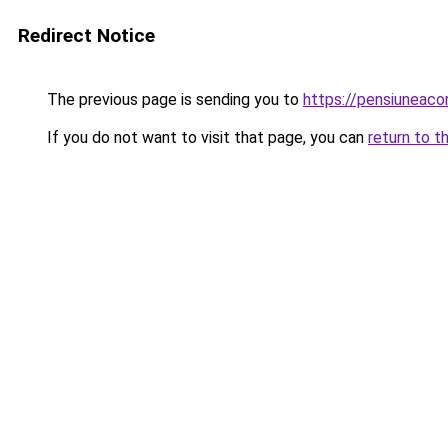
Redirect Notice
The previous page is sending you to
https://pensiuneac
If you do not want to visit that page, you can
return to t