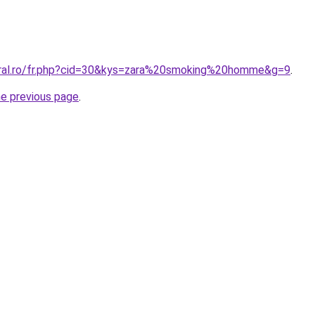
oral.ro/fr.php?cid=30&kys=zara%20smoking%20homme&g=9
.
he previous page
.