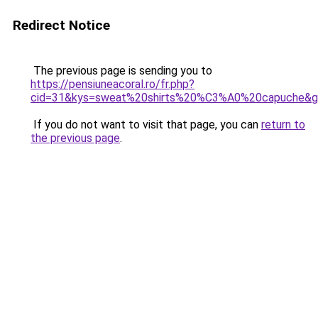
Redirect Notice
The previous page is sending you to
https://pensiuneacoral.ro/fr.php?
cid=31&kys=sweat%20shirts%20%C3%A0%20capuche&
If you do not want to visit that page, you can
return to
the previous page
.