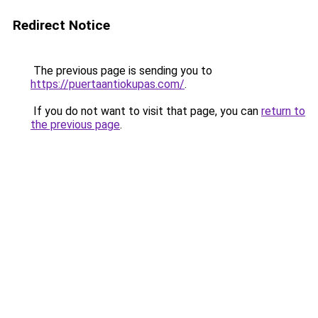
Redirect Notice
The previous page is sending you to
https://puertaantiokupas.com/
.
If you do not want to visit that page, you can
return to
the previous page
.