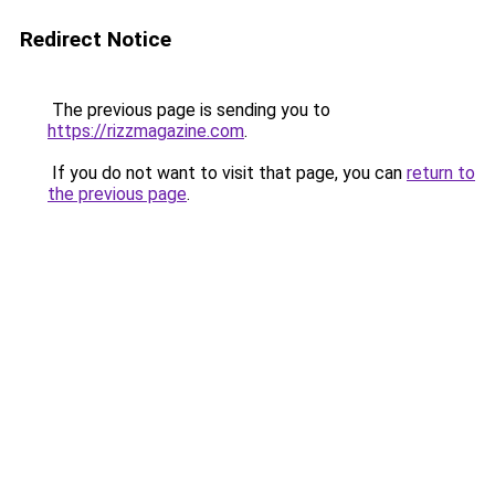
Redirect Notice
The previous page is sending you to
https://rizzmagazine.com
.
If you do not want to visit that page, you can
return to
the previous page
.