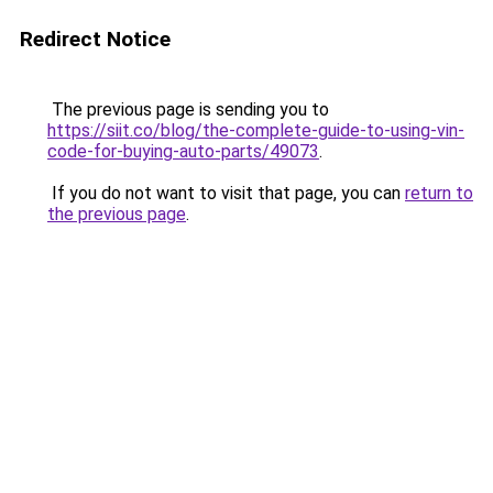
Redirect Notice
The previous page is sending you to
https://siit.co/blog/the-complete-guide-to-using-vin-
code-for-buying-auto-parts/49073
.
If you do not want to visit that page, you can
return to
the previous page
.