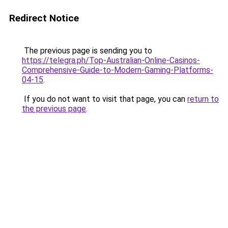
Redirect Notice
The previous page is sending you to
https://telegra.ph/Top-Australian-Online-Casinos-
Comprehensive-Guide-to-Modern-Gaming-Platforms-
04-15
.
If you do not want to visit that page, you can
return to
the previous page
.