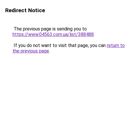
Redirect Notice
The previous page is sending you to
https://www.04563.com.ua/list/388488
.
If you do not want to visit that page, you can
return to
the previous page
.