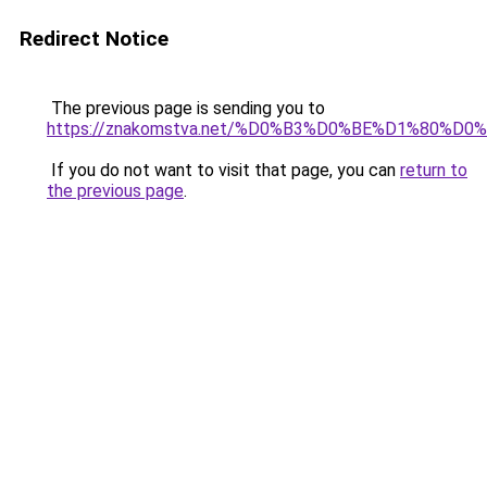
Redirect Notice
The previous page is sending you to
https://znakomstva.net/%D0%B3%D0%BE%D1%8
If you do not want to visit that page, you can
return to
the previous page
.