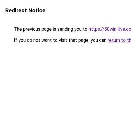
Redirect Notice
The previous page is sending you to
https://58win-live.c
If you do not want to visit that page, you can
return to t