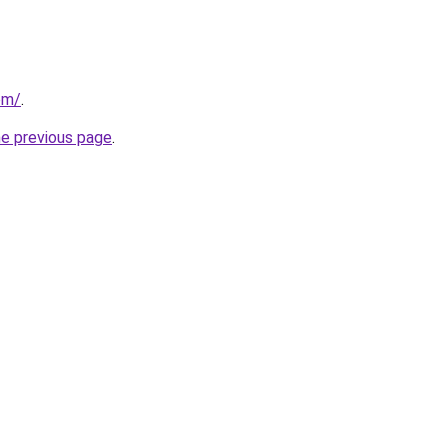
om/
.
he previous page
.