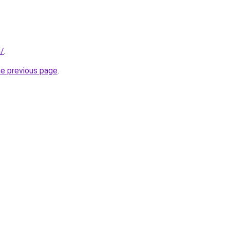
m/
.
he previous page
.