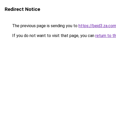
Redirect Notice
The previous page is sending you to
https://beid3.za.co
If you do not want to visit that page, you can
return to t