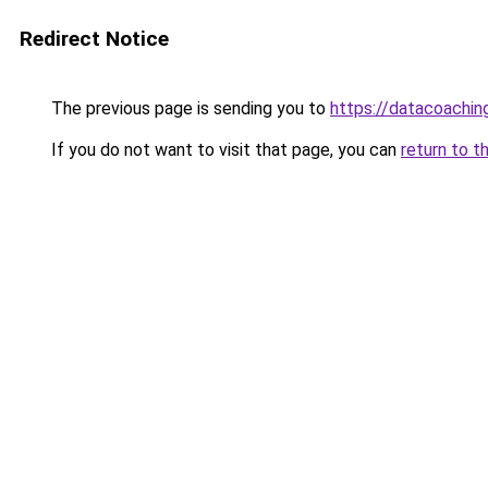
Redirect Notice
The previous page is sending you to
https://datacoachin
If you do not want to visit that page, you can
return to t