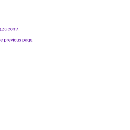
g.za.com/
.
he previous page
.