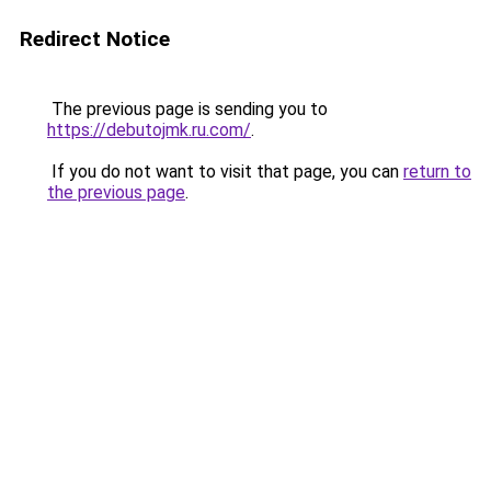
Redirect Notice
The previous page is sending you to
https://debutojmk.ru.com/
.
If you do not want to visit that page, you can
return to
the previous page
.