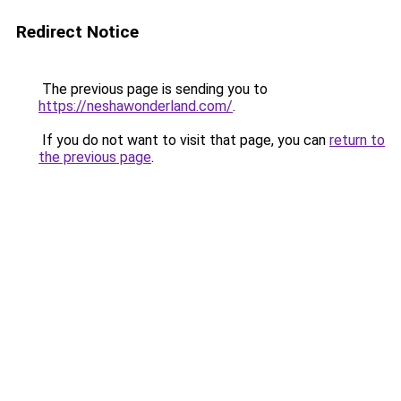
Redirect Notice
The previous page is sending you to
https://neshawonderland.com/
.
If you do not want to visit that page, you can
return to
the previous page
.