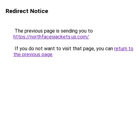
Redirect Notice
The previous page is sending you to
https://northfacesjackets.us.com/
.
If you do not want to visit that page, you can
return to
the previous page
.